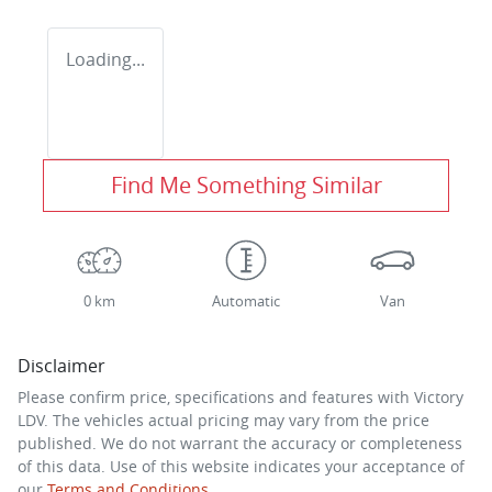
Loading...
Find Me Something Similar
0 km
Automatic
Van
Disclaimer
Please confirm price, specifications and features with
Victory
LDV
. The vehicles actual pricing may vary from the price
published. We do not warrant the accuracy or completeness
of this data. Use of this website indicates your acceptance of
our
Terms and Conditions.