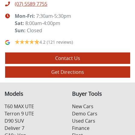
(07) 5589 7755
Mon-Fri:
7:30am-5:30pm
Sat
:
8:00am-4:00pm
Sun
:
Closed
4.2
(121 reviews)
Contact Us
Get Directions
Models
Buyer Tools
T60 MAX UTE
New Cars
Terron 9 UTE
Demo Cars
D90 SUV
Used Cars
Deliver 7
Finance