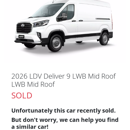
2026 LDV Deliver 9 LWB Mid Roof
LWB Mid Roof
SOLD
Unfortunately this
car
recently sold.
But don't worry, we can help you find
a similar
car
!