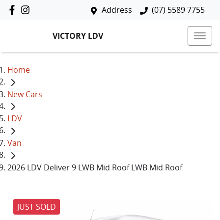
Address
(07) 5589 7755
VICTORY LDV
Home
New Cars
LDV
Van
2026 LDV Deliver 9 LWB Mid Roof LWB Mid Roof
JUST SOLD