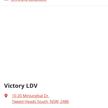
Victory LDV
10-20 Minjungbal Dr
,
Tweed Heads South, NSW, 2486