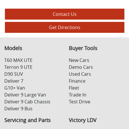
Contact Us
Get Directions
Models
Buyer Tools
T60 MAX UTE
New Cars
Terron 9 UTE
Demo Cars
D90 SUV
Used Cars
Deliver 7
Finance
G10+ Van
Fleet
Deliver 9 Large Van
Trade In
Deliver 9 Cab Chassis
Test Drive
Deliver 9 Bus
Servicing and Parts
Victory LDV