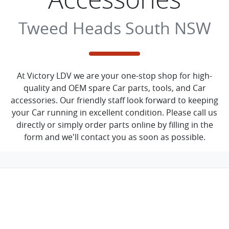
Tweed Heads South NSW
At Victory LDV we are your one-stop shop for high-
quality and OEM spare Car parts, tools, and Car
accessories. Our friendly staff look forward to keeping
your Car running in excellent condition. Please call us
directly or simply order parts online by filling in the
form and we'll contact you as soon as possible.