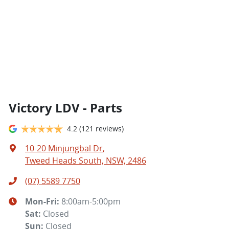
Victory LDV - Parts
4.2
(121 reviews)
10-20 Minjungbal Dr
,
Tweed Heads South, NSW, 2486
(07) 5589 7750
Mon-Fri:
8:00am-5:00pm
Sat
:
Closed
Sun
:
Closed