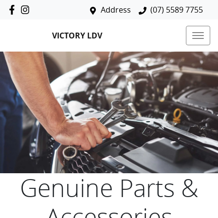
Address
(07) 5589 7755
VICTORY LDV
Genuine Parts &
Accessories