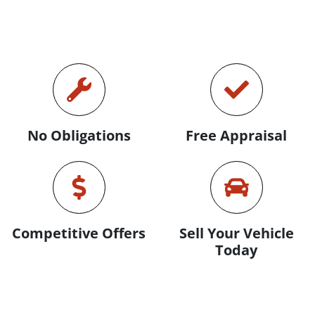
No Obligations
Free Appraisal
Competitive Offers
Sell Your Vehicle
Today