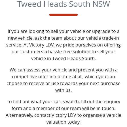
Tweed Heads South NSW
If you are looking to
sell
your vehicle or upgrade to a
new vehicle, ask the team about our vehicle trade-in
service. At
Victory LDV
, we pride ourselves on offering
our customers a hassle-free solution to
sell
your
vehicle in
Tweed Heads South
.
We can assess your vehicle and present you with a
competitive offer in no time at all, which you can
choose to receive or use towards your next purchase
with us.
To find out what your car is worth, fill out the enquiry
form and a member of our team will be in touch.
Alternatively, contact
Victory LDV
to
organise
a vehicle
valuation today.