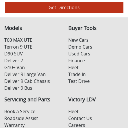
Get Directions
Models
Buyer Tools
T60 MAX UTE
New Cars
Terron 9 UTE
Demo Cars
D90 SUV
Used Cars
Deliver 7
Finance
G10+ Van
Fleet
Deliver 9 Large Van
Trade In
Deliver 9 Cab Chassis
Test Drive
Deliver 9 Bus
Servicing and Parts
Victory LDV
Book a Service
Fleet
Roadside Assist
Contact Us
Warranty
Careers