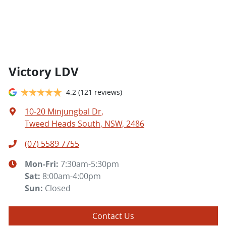
Victory LDV
4.2
(121 reviews)
10-20 Minjungbal Dr
,
Tweed Heads South, NSW, 2486
(07) 5589 7755
Mon-Fri:
7:30am-5:30pm
Sat
:
8:00am-4:00pm
Sun
:
Closed
Contact Us