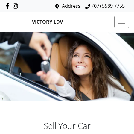
Address
(07) 5589 7755
VICTORY LDV
Sell Your Car