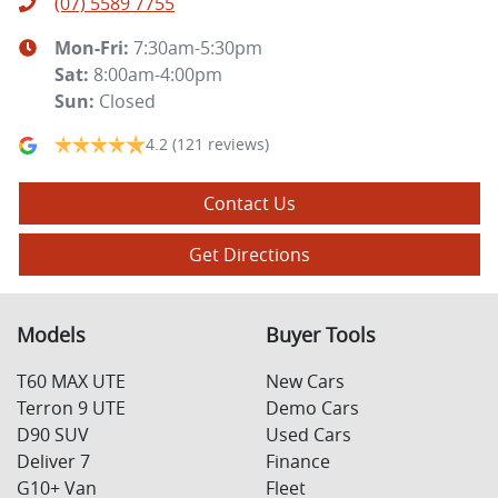
(07) 5589 7755
Mon-Fri:
7:30am-5:30pm
Sat
:
8:00am-4:00pm
Sun
:
Closed
4.2
(121 reviews)
Contact Us
Get Directions
Models
Buyer Tools
T60 MAX UTE
New Cars
Terron 9 UTE
Demo Cars
D90 SUV
Used Cars
Deliver 7
Finance
G10+ Van
Fleet