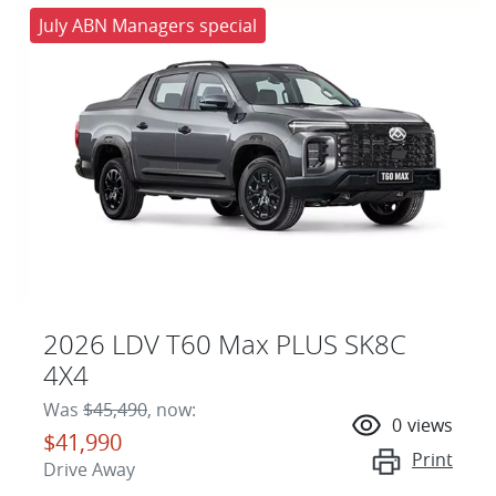
July ABN Managers special
2026 LDV T60 Max PLUS SK8C
4X4
Was
$45,490
,
now
:
0
views
$41,990
Print
Drive Away