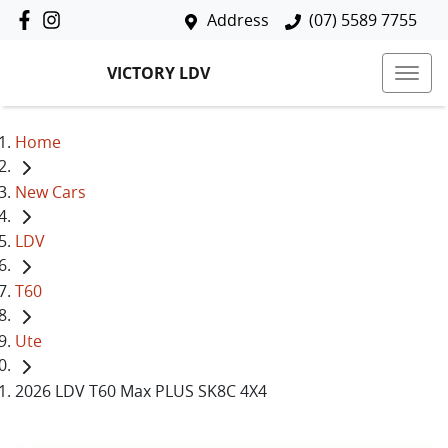
Address
(07) 5589 7755
VICTORY LDV
Home
New Cars
LDV
T60
Ute
2026 LDV T60 Max PLUS SK8C 4X4