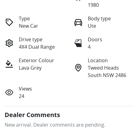
1980
Type
Body type
New Car
Ute
Drive type
Doors
4X4 Dual Range
4
Exterior Colour
Location
Lava Grey
Tweed Heads
South NSW 2486
Views
24
Dealer Comments
New arrival. Dealer comments are pending.