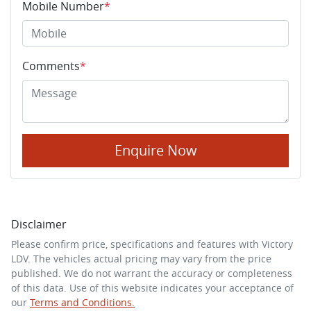
Mobile Number
*
Comments
*
Enquire Now
Disclaimer
Please confirm price, specifications and features with
Victory
LDV
. The vehicles actual pricing may vary from the price
published. We do not warrant the accuracy or completeness
of this data. Use of this website indicates your acceptance of
our
Terms and Conditions.