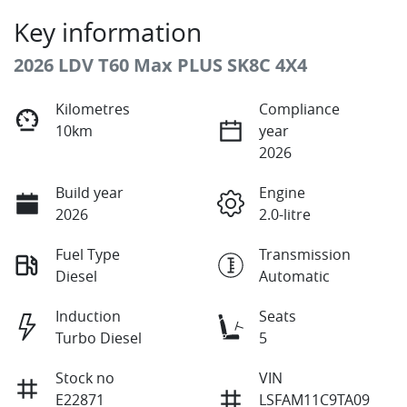
Key information
2026 LDV T60 Max PLUS SK8C 4X4
Kilometres
Compliance
10km
year
2026
Build year
Engine
2026
2.0-litre
Fuel Type
Transmission
Diesel
Automatic
Induction
Seats
Turbo Diesel
5
Stock no
VIN
E22871
LSFAM11C9TA09