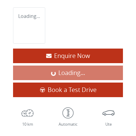
Loading...
Enquire Now
Loading...
Loading...
Book a Test Drive
10 km
Automatic
Ute