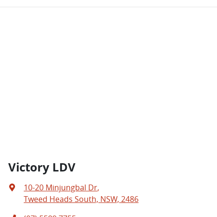
Victory LDV
10-20 Minjungbal Dr
,
Tweed Heads South, NSW, 2486