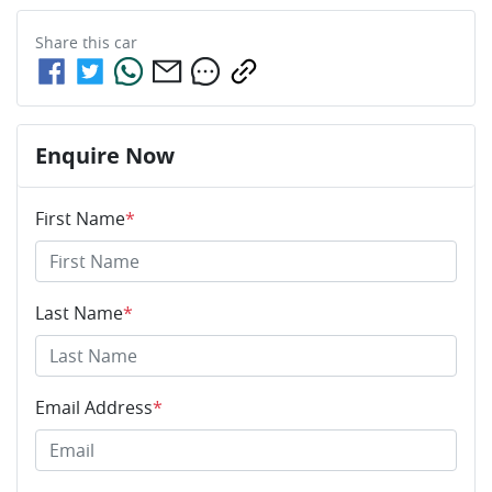
Share this
car
Enquire Now
First Name
*
Last Name
*
Email Address
*