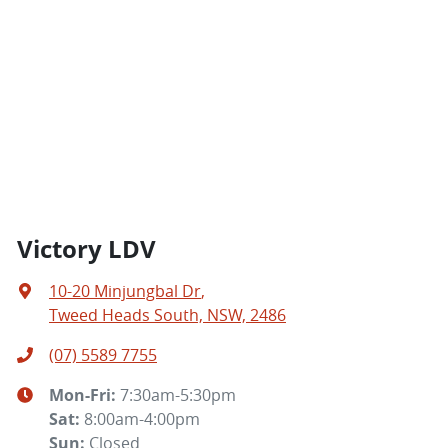
Victory LDV
10-20 Minjungbal Dr
,
Tweed Heads South, NSW, 2486
(07) 5589 7755
Mon-Fri:
7:30am-5:30pm
Sat
:
8:00am-4:00pm
Sun
:
Closed