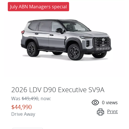
July ABN Managers special
2026 LDV D90 Executive SV9A
Was
$49,490
,
now
:
0
views
$44,990
Print
Drive Away