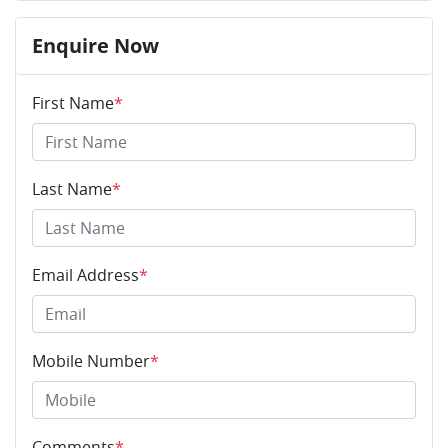
Enquire Now
First Name
*
Last Name
*
Email Address
*
Mobile Number
*
Comments
*