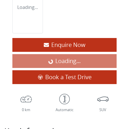
Loading...
Enquire Now
Loading...
Loading...
Book a Test Drive
0 km
Automatic
SUV