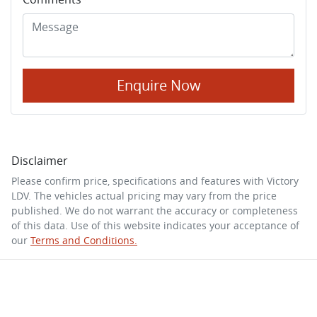
Enquire Now
Disclaimer
Please confirm price, specifications and features with
Victory
LDV
. The vehicles actual pricing may vary from the price
published. We do not warrant the accuracy or completeness
of this data. Use of this website indicates your acceptance of
our
Terms and Conditions.