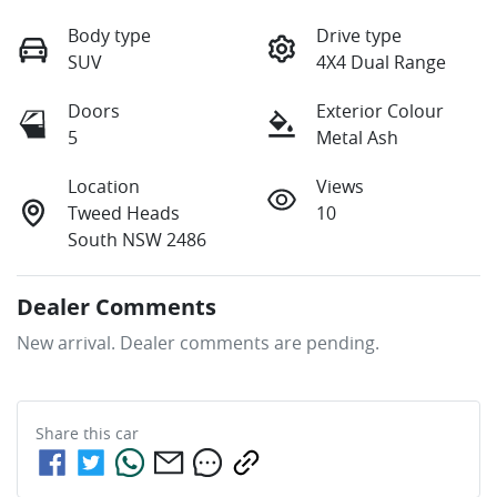
Body type
Drive type
SUV
4X4 Dual Range
Doors
Exterior Colour
5
Metal Ash
Location
Views
Tweed Heads
10
South NSW 2486
Dealer Comments
New arrival. Dealer comments are pending.
Share this
car