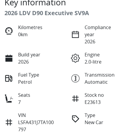
Key information
2026 LDV D90 Executive SV9A
Kilometres
Compliance
0km
year
2026
Build year
Engine
2026
2.0-litre
Fuel Type
Transmission
Petrol
Automatic
Seats
Stock no
7
E23613
VIN
Type
LSFA431J7TA100
New Car
797