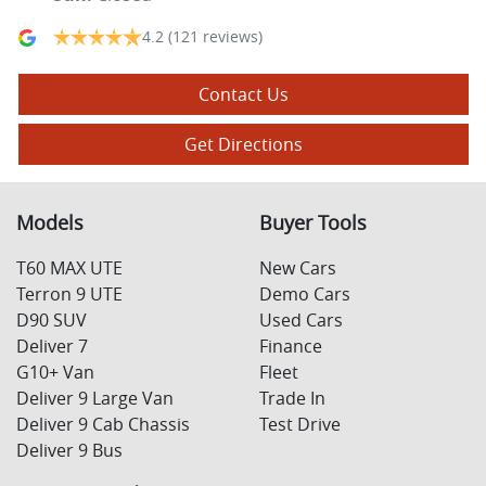
4.2
(121 reviews)
Contact Us
Get Directions
Models
Buyer Tools
T60 MAX UTE
New Cars
Terron 9 UTE
Demo Cars
D90 SUV
Used Cars
Deliver 7
Finance
G10+ Van
Fleet
Deliver 9 Large Van
Trade In
Deliver 9 Cab Chassis
Test Drive
Deliver 9 Bus