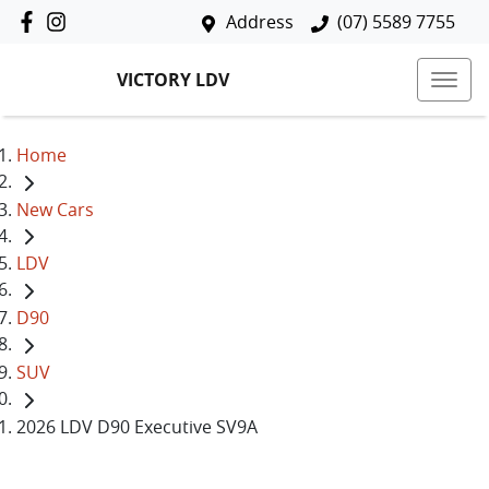
Address
(07) 5589 7755
VICTORY LDV
Home
New Cars
LDV
D90
SUV
2026 LDV D90 Executive SV9A