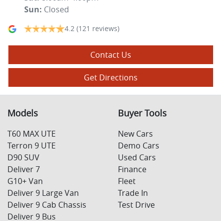
Sun
:
Closed
4.2
(121 reviews)
Contact Us
Get Directions
Models
Buyer Tools
T60 MAX UTE
New Cars
Terron 9 UTE
Demo Cars
D90 SUV
Used Cars
Deliver 7
Finance
G10+ Van
Fleet
Deliver 9 Large Van
Trade In
Deliver 9 Cab Chassis
Test Drive
Deliver 9 Bus