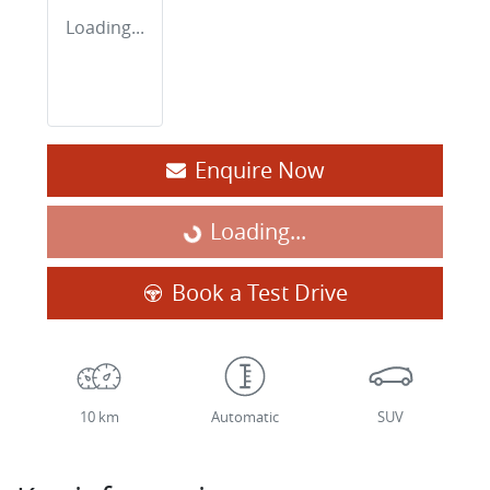
Loading...
Enquire Now
Loading...
Loading...
Book a Test Drive
10 km
Automatic
SUV