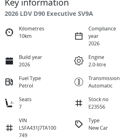
Key information
2026 LDV D90 Executive SV9A
Kilometres
Compliance
10km
year
2026
Build year
Engine
2026
2.0-litre
Fuel Type
Transmission
Petrol
Automatic
Seats
Stock no
7
E23556
VIN
Type
LSFA431J7TA100
New Car
749