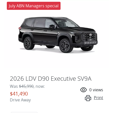
July ABN Managers special
2026 LDV D90 Executive SV9A
Was
$45,990
,
now
:
0
views
$41,490
Print
Drive Away