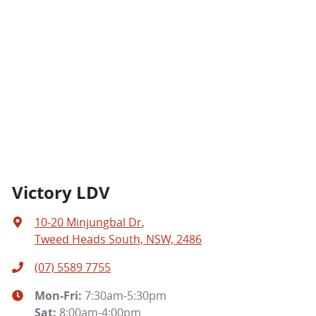
Victory LDV
10-20 Minjungbal Dr
,
Tweed Heads South, NSW, 2486
(07) 5589 7755
Mon-Fri:
7:30am-5:30pm
Sat
:
8:00am-4:00pm