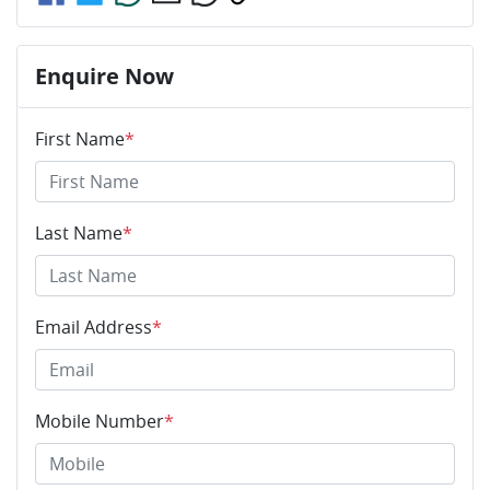
Enquire Now
First Name
*
Last Name
*
Email Address
*
Mobile Number
*