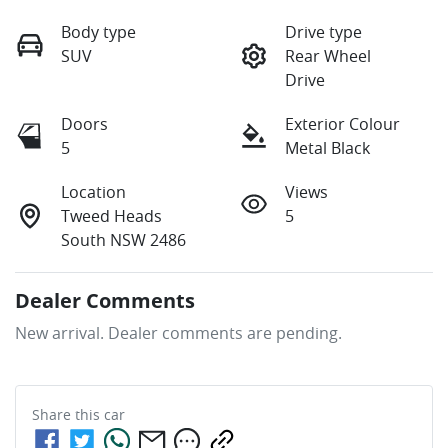
Body type
Drive type
SUV
Rear Wheel
Drive
Doors
Exterior Colour
5
Metal Black
Location
Views
Tweed Heads
5
South NSW 2486
Dealer Comments
New arrival. Dealer comments are pending.
Share this
car