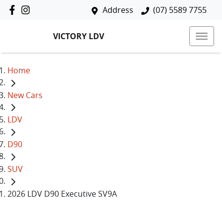
Address
(07) 5589 7755
VICTORY LDV
Home
New Cars
LDV
D90
SUV
2026 LDV D90 Executive SV9A