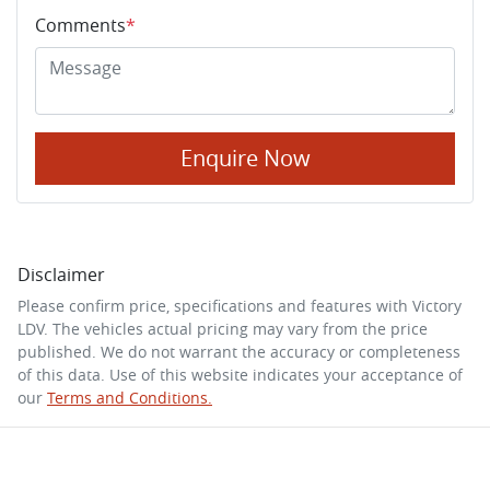
Comments
*
Enquire Now
Disclaimer
Please confirm price, specifications and features with
Victory
LDV
. The vehicles actual pricing may vary from the price
published. We do not warrant the accuracy or completeness
of this data. Use of this website indicates your acceptance of
our
Terms and Conditions.