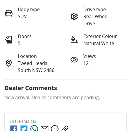
Body type
Drive type
SUV
Rear Wheel
Drive
Doors
Exterior Colour
5
Natural White
Location
Views
Tweed Heads
12
South NSW 2486
Dealer Comments
New arrival. Dealer comments are pending.
Share this
car