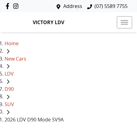
Address
(07) 5589 7755
VICTORY LDV
Home
New Cars
LDV
D90
SUV
2026 LDV D90 Mode SV9A