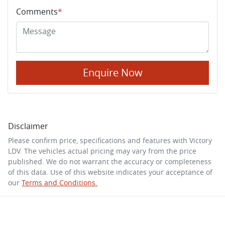
Comments
*
Enquire Now
Disclaimer
Please confirm price, specifications and features with
Victory
LDV
. The vehicles actual pricing may vary from the price
published. We do not warrant the accuracy or completeness
of this data. Use of this website indicates your acceptance of
our
Terms and Conditions.