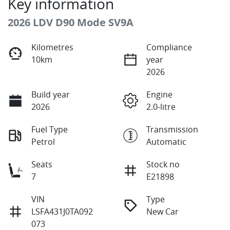
Key information
2026 LDV D90 Mode SV9A
Kilometres
Compliance
10km
year
2026
Build year
Engine
2026
2.0-litre
Fuel Type
Transmission
Petrol
Automatic
Seats
Stock no
7
E21898
VIN
Type
LSFA431J0TA092
New Car
073