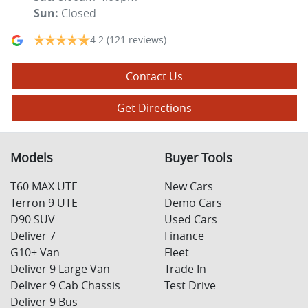
Sun
:
Closed
4.2
(121 reviews)
Contact Us
Get Directions
Models
Buyer Tools
T60 MAX UTE
New Cars
Terron 9 UTE
Demo Cars
D90 SUV
Used Cars
Deliver 7
Finance
G10+ Van
Fleet
Deliver 9 Large Van
Trade In
Deliver 9 Cab Chassis
Test Drive
Deliver 9 Bus