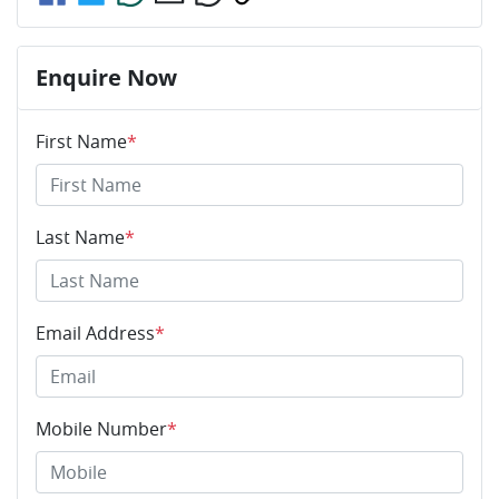
Enquire Now
First Name
*
Last Name
*
Email Address
*
Mobile Number
*