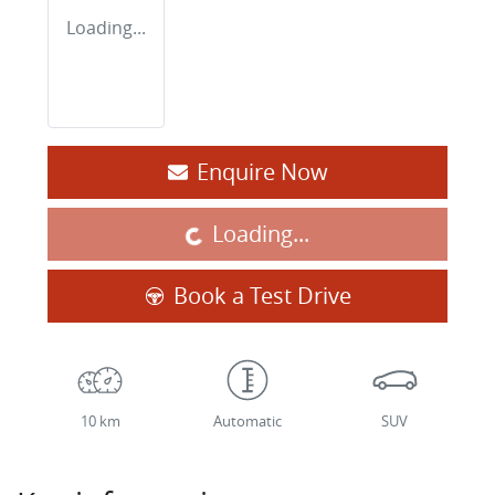
Loading...
Enquire Now
Loading...
Loading...
Book a Test Drive
10 km
Automatic
SUV