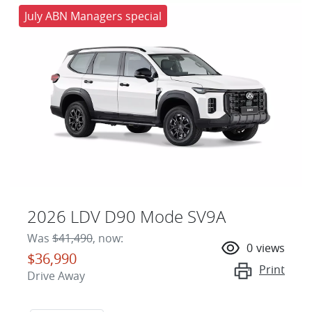
July ABN Managers special
2026 LDV D90 Mode SV9A
Was
$41,490
,
now
:
0
views
$36,990
Print
Drive Away