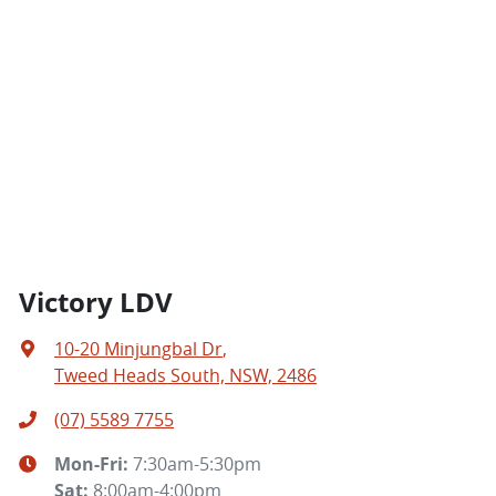
Victory LDV
10-20 Minjungbal Dr
,
Tweed Heads South, NSW, 2486
(07) 5589 7755
Mon-Fri:
7:30am-5:30pm
Sat
:
8:00am-4:00pm