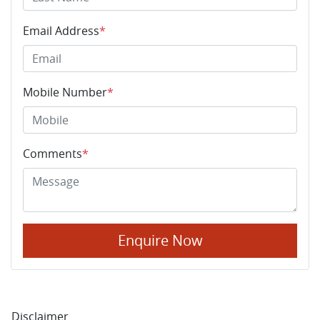
Email Address
*
Mobile Number
*
Comments
*
Enquire Now
Disclaimer