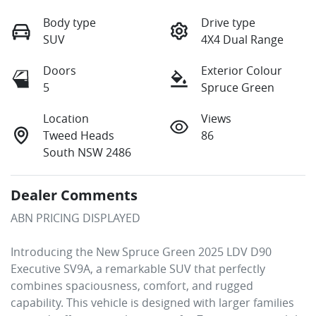
Body type
Drive type
SUV
4X4 Dual Range
Doors
Exterior Colour
5
Spruce Green
Location
Views
Tweed Heads
86
South NSW 2486
Dealer Comments
ABN PRICING DISPLAYED

Introducing the New Spruce Green 2025 LDV D90 
Executive SV9A, a remarkable SUV that perfectly 
combines spaciousness, comfort, and rugged 
capability. This vehicle is designed with larger families 