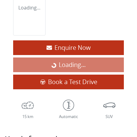
Loading...
Enquire Now
Loading...
Loading...
Book a Test Drive
15 km
Automatic
SUV