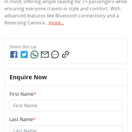
in mind, offering ample seating for 7+ passengers while 
ensuring everyone travels in style and comfort. With 
advanced features like Bluetooth connectivity and a 
Reversing Camera…
more
...
Share this
car
Enquire Now
First Name
*
Last Name
*