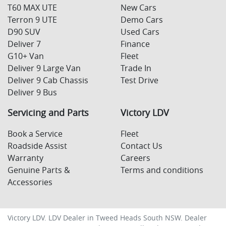
T60 MAX UTE
New Cars
Terron 9 UTE
Demo Cars
D90 SUV
Used Cars
Deliver 7
Finance
G10+ Van
Fleet
Deliver 9 Large Van
Trade In
Deliver 9 Cab Chassis
Test Drive
Deliver 9 Bus
Servicing and Parts
Victory LDV
Book a Service
Fleet
Roadside Assist
Contact Us
Warranty
Careers
Genuine Parts &
Terms and conditions
Accessories
Victory LDV
.
LDV Dealer
in
Tweed Heads South NSW
.
Dealer