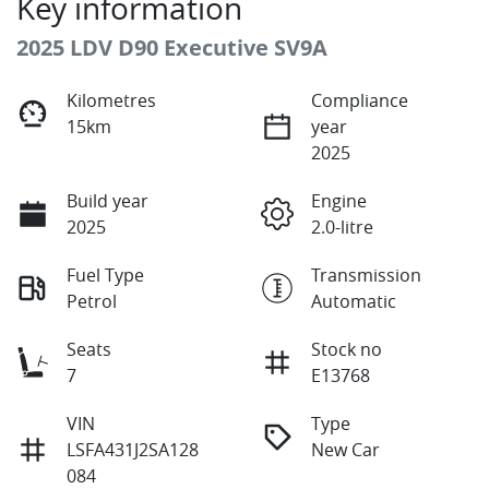
Key information
2025 LDV D90 Executive SV9A
Kilometres
Compliance
15km
year
2025
Build year
Engine
2025
2.0-litre
Fuel Type
Transmission
Petrol
Automatic
Seats
Stock no
7
E13768
VIN
Type
LSFA431J2SA128
New Car
084