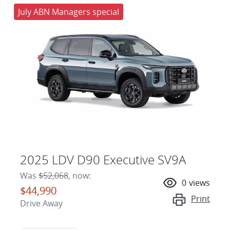
July ABN Managers special
2025 LDV D90 Executive SV9A
Was
$52,068
,
now
:
0
views
$44,990
Print
Drive Away