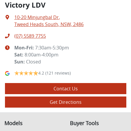
Victory LDV
10-20 Minjungbal Dr
,
Tweed Heads South, NSW, 2486
(07) 5589 7755
Mon-Fri:
7:30am-5:30pm
Sat
:
8:00am-4:00pm
Sun
:
Closed
4.2
(121 reviews)
Contact Us
Get Directions
Models
Buyer Tools