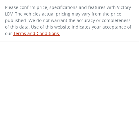
Please confirm price, specifications and features with
Victory
LDV
. The vehicles actual pricing may vary from the price
published. We do not warrant the accuracy or completeness
of this data. Use of this website indicates your acceptance of
our
Terms and Conditions.