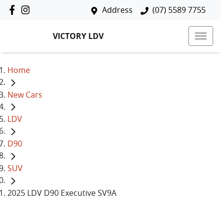
Address
(07) 5589 7755
VICTORY LDV
Home
New Cars
LDV
D90
SUV
2025 LDV D90 Executive SV9A