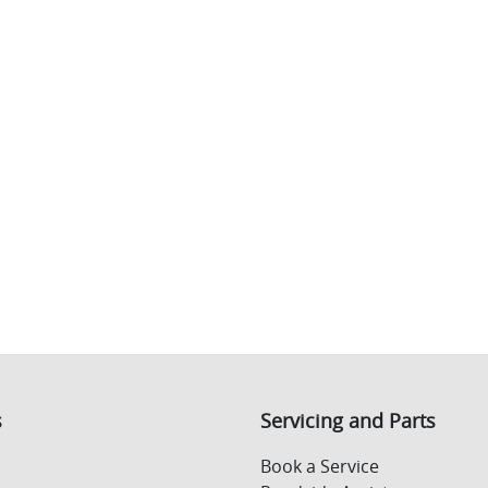
s
Servicing and Parts
Book a Service