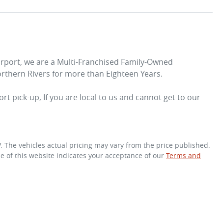
irport, we are a Multi-Franchised Family-Owned 
rthern Rivers for more than Eighteen Years. 
rt pick-up, If you are local to us and cannot get to our 
V
. The vehicles actual pricing may vary from the price published.
e of this website indicates your acceptance of our
Terms and