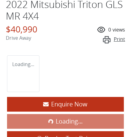
2022 Mitsubishi Triton GLS
MR 4X4
$40,990
0
views
Drive Away
Print
Loading...
Enquire Now
Loading...
Loading...