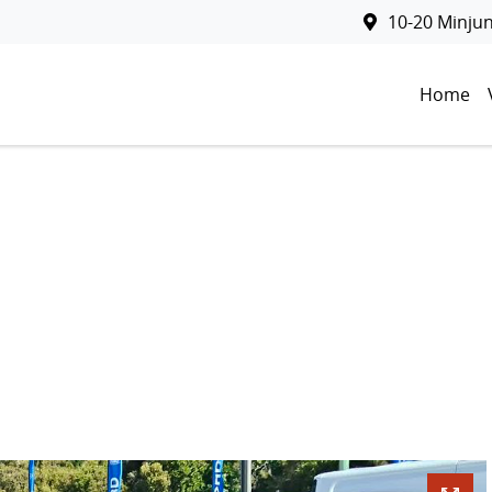
10-20 Minju
Home