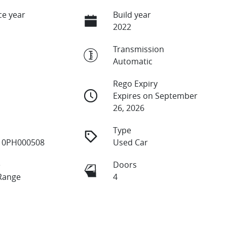
e year
Build year
2022
Transmission
Automatic
Rego Expiry
Expires on September
26, 2026
Type
10PH000508
Used Car
e
Doors
Range
4