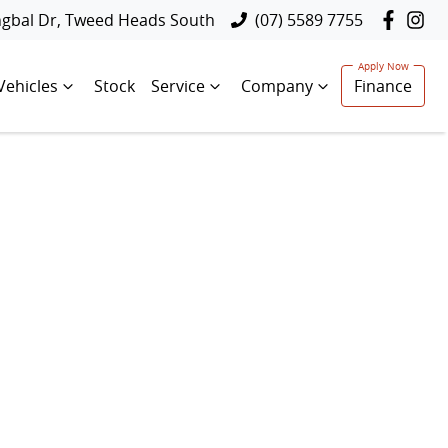
ngbal Dr, Tweed Heads South
(07) 5589 7755
Vehicles
Stock
Service
Company
Finance