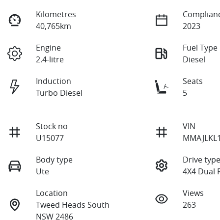
Kilometres
Complianc
40,765km
2023
Engine
Fuel Type
2.4-litre
Diesel
Induction
Seats
Turbo Diesel
5
Stock no
VIN
U15077
MMAJLKL
Body type
Drive typ
Ute
4X4 Dual 
Location
Views
Tweed Heads South
263
NSW 2486