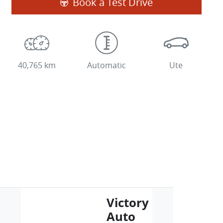
Book a Test Drive
40,765 km
Automatic
Ute
Victory
Auto