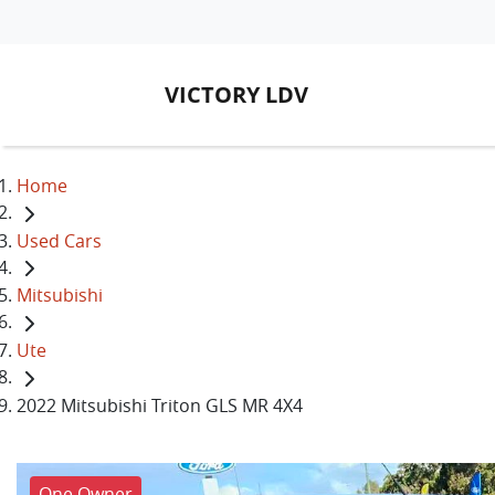
VICTORY LDV
Home
Used Cars
Mitsubishi
Ute
2022 Mitsubishi Triton GLS MR 4X4
One Owner