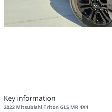
Key information
2022 Mitsubishi Triton GLS MR 4X4