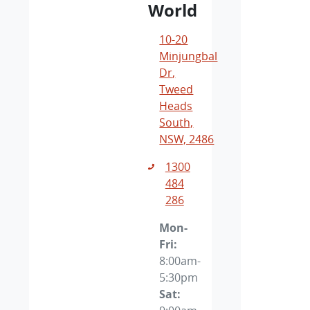
World
10-20
Minjungbal
Dr
,
Tweed
Heads
South,
NSW, 2486
1300
484
286
Mon-
Fri:
8:00am-
5:30pm
Sat
: