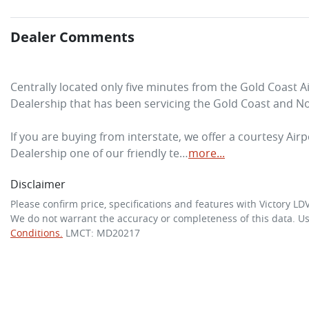
Dealer Comments
Centrally located only five minutes from the Gold Coast A
Dealership that has been servicing the Gold Coast and No
If you are buying from interstate, we offer a courtesy Airpo
Dealership one of our friendly te…
more
...
Disclaimer
Please confirm price, specifications and features with
Victory LD
We do not warrant the accuracy or completeness of this data. Us
Conditions.
LMCT: MD20217