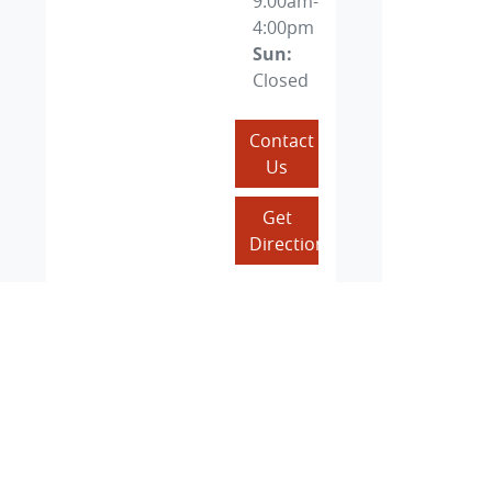
9:00am-
4:00pm
Sun
:
Closed
Contact
Us
Get
Directions