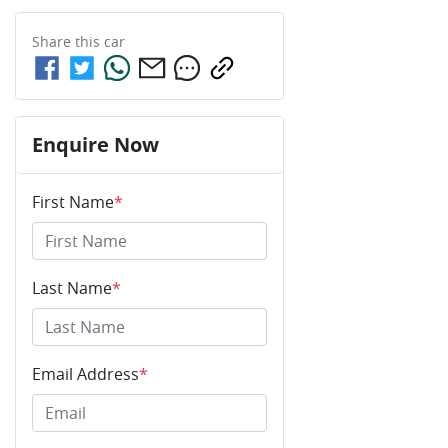
Share this
car
Enquire Now
First Name
*
Last Name
*
Email Address
*