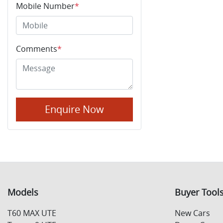
Mobile Number
*
Comments
*
Enquire Now
Models
Buyer Tool
T60 MAX UTE
New Cars