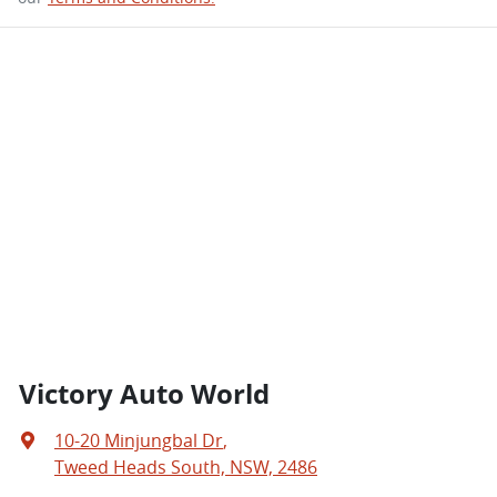
Victory Auto World
10-20 Minjungbal Dr
,
Tweed Heads South, NSW, 2486