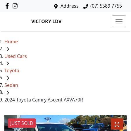
Address
(07) 5589 7755
VICTORY LDV
Home
Used Cars
Toyota
Sedan
2024 Toyota Camry Ascent AXVA70R
JUST SOLD