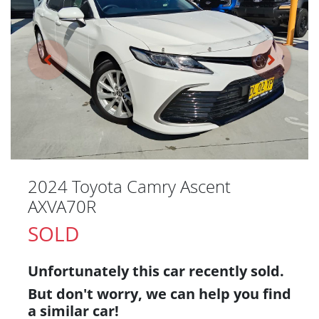
2024 Toyota Camry Ascent
AXVA70R
SOLD
Unfortunately this
car
recently sold.
But don't worry, we can help you find
a similar
car
!