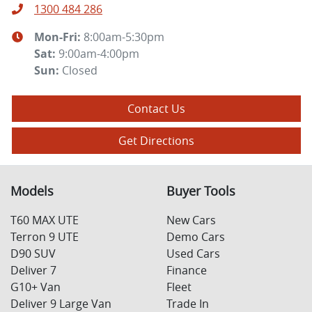
1300 484 286
Mon-Fri:
8:00am-5:30pm
Sat
:
9:00am-4:00pm
Sun
:
Closed
Contact Us
Get Directions
Models
Buyer Tools
T60 MAX UTE
New Cars
Terron 9 UTE
Demo Cars
D90 SUV
Used Cars
Deliver 7
Finance
G10+ Van
Fleet
Deliver 9 Large Van
Trade In