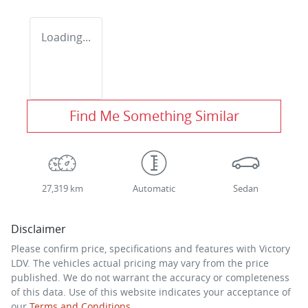
Loading...
Find Me Something Similar
27,319 km
Automatic
Sedan
Disclaimer
Please confirm price, specifications and features with
Victory
LDV
. The vehicles actual pricing may vary from the price
published. We do not warrant the accuracy or completeness
of this data. Use of this website indicates your acceptance of
our
Terms and Conditions.