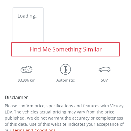
Loading...
Find Me Something Similar
93,996 km
Automatic
SUV
Disclaimer
Please confirm price, specifications and features with
Victory
LDV
. The vehicles actual pricing may vary from the price
published. We do not warrant the accuracy or completeness
of this data. Use of this website indicates your acceptance of
our
Terms and Conditions.