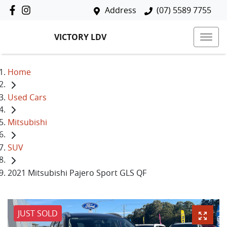
Address
(07) 5589 7755
VICTORY LDV
Home
Used Cars
Mitsubishi
SUV
2021 Mitsubishi Pajero Sport GLS QF
JUST SOLD