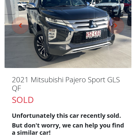
2021 Mitsubishi Pajero Sport GLS
QF
SOLD
Unfortunately this
car
recently sold.
But don't worry, we can help you find
a similar
car
!