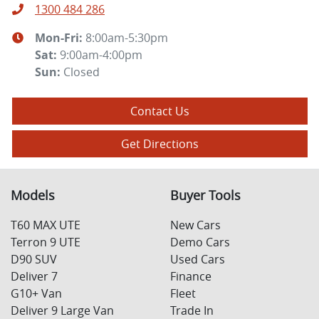
1300 484 286
Mon-Fri:
8:00am-5:30pm
Sat
:
9:00am-4:00pm
Sun
:
Closed
Contact Us
Get Directions
Models
Buyer Tools
T60 MAX UTE
New Cars
Terron 9 UTE
Demo Cars
D90 SUV
Used Cars
Deliver 7
Finance
G10+ Van
Fleet
Deliver 9 Large Van
Trade In