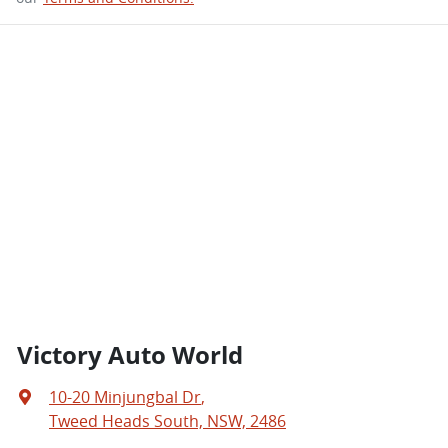
Victory Auto World
10-20 Minjungbal Dr
,
Tweed Heads South, NSW, 2486