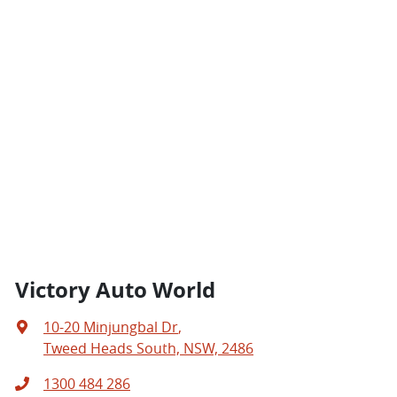
Victory Auto World
10-20 Minjungbal Dr
,
Tweed Heads South, NSW, 2486
1300 484 286