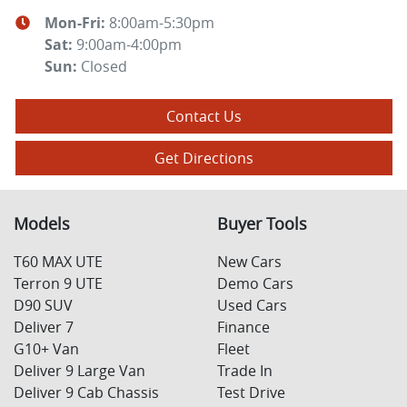
Mon-Fri:
8:00am-5:30pm
Sat
:
9:00am-4:00pm
Sun
:
Closed
Contact Us
Get Directions
Models
Buyer Tools
T60 MAX UTE
New Cars
Terron 9 UTE
Demo Cars
D90 SUV
Used Cars
Deliver 7
Finance
G10+ Van
Fleet
Deliver 9 Large Van
Trade In
Deliver 9 Cab Chassis
Test Drive