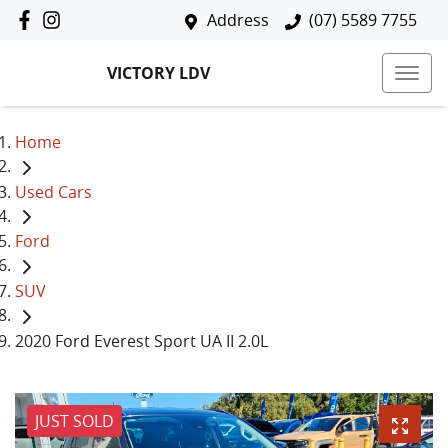
Address
(07) 5589 7755
VICTORY LDV
Home
Used Cars
Ford
SUV
2020 Ford Everest Sport UA II 2.0L
JUST SOLD