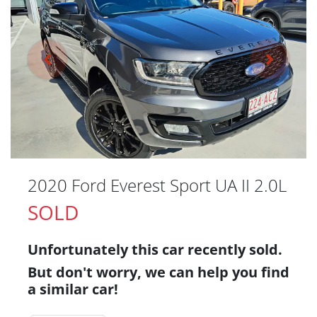
2020 Ford Everest Sport UA II 2.0L
SOLD
Unfortunately this
car
recently sold.
But don't worry, we can help you find
a similar
car
!