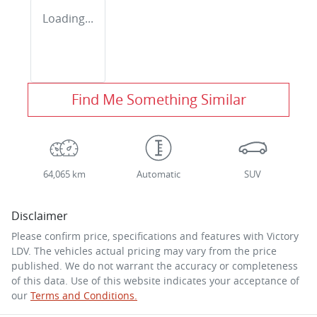
Loading...
Find Me Something Similar
64,065 km
Automatic
SUV
Disclaimer
Please confirm price, specifications and features with
Victory
LDV
. The vehicles actual pricing may vary from the price
published. We do not warrant the accuracy or completeness
of this data. Use of this website indicates your acceptance of
our
Terms and Conditions.