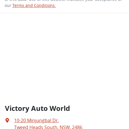
our
Terms and Conditions.
Victory Auto World
10-20 Minjungbal Dr
,
Tweed Heads South, NSW, 2486