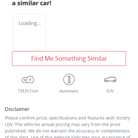
a similar
car
!
Loading...
Find Me Something Similar
133,013 km
Automatic
SUV
Disclaimer
Please confirm price, specifications and features with
Victory
LDV
. The vehicles actual pricing may vary from the price
published. We do not warrant the accuracy or completeness
of this data. Use of this website indicates your acceptance of