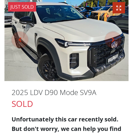
JUST SOLD
2025 LDV D90 Mode SV9A
SOLD
Unfortunately this
car
recently sold.
But don't worry, we can help you find