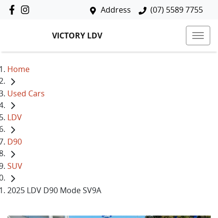
Address
(07) 5589 7755
VICTORY LDV
Home
Used Cars
LDV
D90
SUV
2025 LDV D90 Mode SV9A