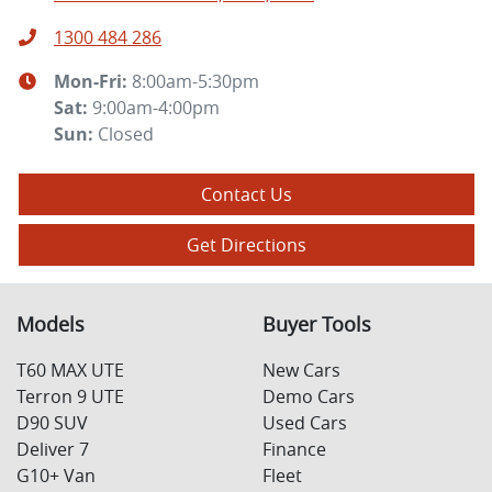
1300 484 286
Mon-Fri:
8:00am-5:30pm
Sat
:
9:00am-4:00pm
Sun
:
Closed
Contact Us
Get Directions
Models
Buyer Tools
T60 MAX UTE
New Cars
Terron 9 UTE
Demo Cars
D90 SUV
Used Cars
Deliver 7
Finance
G10+ Van
Fleet