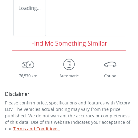
Loading...
Find Me Something Similar
76,570 km
Automatic
Coupe
Disclaimer
Please confirm price, specifications and features with
Victory
LDV
. The vehicles actual pricing may vary from the price
published. We do not warrant the accuracy or completeness
of this data. Use of this website indicates your acceptance of
our
Terms and Conditions.