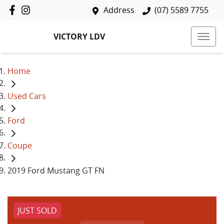
Address
(07) 5589 7755
VICTORY LDV
Home
Used Cars
Ford
Coupe
2019 Ford Mustang GT FN
JUST SOLD