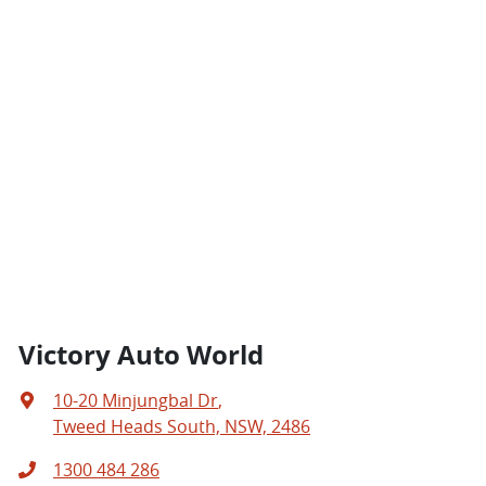
Victory Auto World
10-20 Minjungbal Dr
,
Tweed Heads South, NSW, 2486
1300 484 286