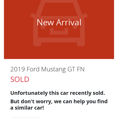
New Arrival
2019 Ford Mustang GT FN
SOLD
Unfortunately this
car
recently sold.
But don't worry, we can help you find
a similar
car
!