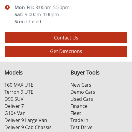
Mon-Fri:
8:00am-5:30pm
Sat
:
9:00am-4:00pm
Sun
:
Closed
Contact Us
Get Directions
Models
Buyer Tools
T60 MAX UTE
New Cars
Terron 9 UTE
Demo Cars
D90 SUV
Used Cars
Deliver 7
Finance
G10+ Van
Fleet
Deliver 9 Large Van
Trade In
Deliver 9 Cab Chassis
Test Drive