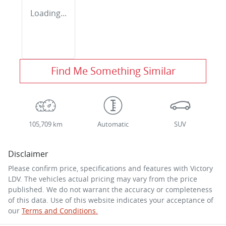
Loading...
Find Me Something Similar
105,709 km
Automatic
SUV
Disclaimer
Please confirm price, specifications and features with
Victory
LDV
. The vehicles actual pricing may vary from the price
published. We do not warrant the accuracy or completeness
of this data. Use of this website indicates your acceptance of
our
Terms and Conditions.