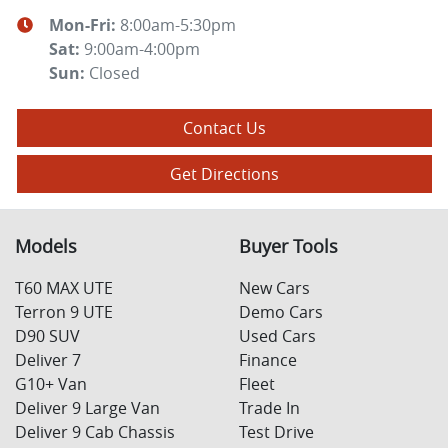
Mon-Fri:
8:00am-5:30pm
Sat
:
9:00am-4:00pm
Sun
:
Closed
Contact Us
Get Directions
Models
Buyer Tools
T60 MAX UTE
New Cars
Terron 9 UTE
Demo Cars
D90 SUV
Used Cars
Deliver 7
Finance
G10+ Van
Fleet
Deliver 9 Large Van
Trade In
Deliver 9 Cab Chassis
Test Drive