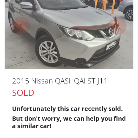
2015 Nissan QASHQAI ST J11
SOLD
Unfortunately this
car
recently sold.
But don't worry, we can help you find
a similar
car
!