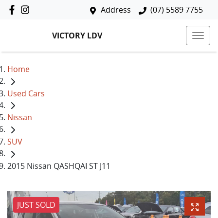
Address
(07) 5589 7755
VICTORY LDV
Home
Used Cars
Nissan
SUV
2015 Nissan QASHQAI ST J11
JUST SOLD