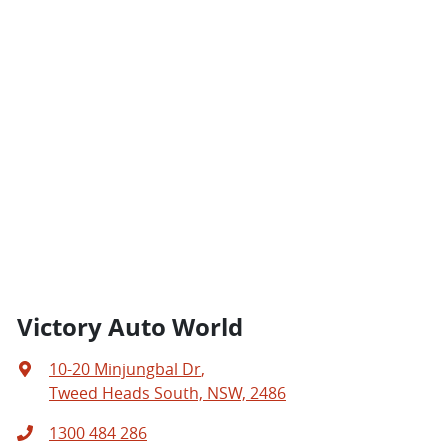
Victory Auto World
10-20 Minjungbal Dr
,
Tweed Heads South, NSW, 2486
1300 484 286