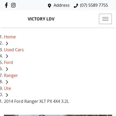
Address
(07) 5589 7755
VICTORY LDV
Home
Used Cars
Ford
Ranger
Ute
2014 Ford Ranger XLT PX 4X4 3.2L