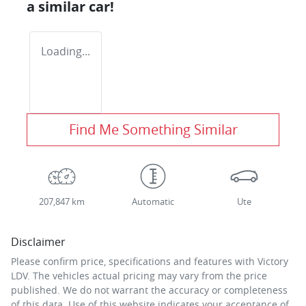
a similar
car
!
Loading...
Find Me Something Similar
207,847 km
Automatic
Ute
Disclaimer
Please confirm price, specifications and features with
Victory
LDV
. The vehicles actual pricing may vary from the price
published. We do not warrant the accuracy or completeness
of this data. Use of this website indicates your acceptance of