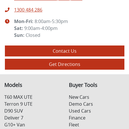
1300 484 286
Mon-Fri:
8:00am-5:30pm
Sat
:
9:00am-4:00pm
Sun
:
Closed
Contact Us
Get Directions
Models
Buyer Tools
T60 MAX UTE
New Cars
Terron 9 UTE
Demo Cars
D90 SUV
Used Cars
Deliver 7
Finance
G10+ Van
Fleet