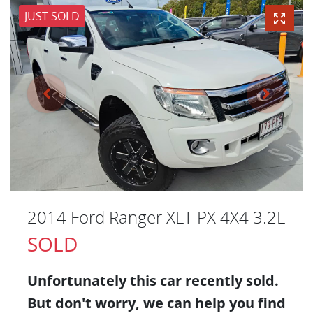
JUST SOLD
2014 Ford Ranger XLT PX 4X4 3.2L
SOLD
Unfortunately this
car
recently sold.
But don't worry, we can help you find