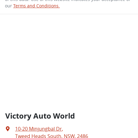
our
Terms and Conditions.
Victory Auto World
10-20 Minjungbal Dr
,
Tweed Heads South, NSW, 2486