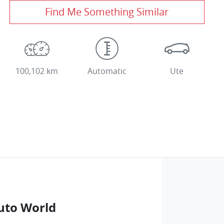
Find Me Something Similar
100,102 km
Automatic
Ute
uto World