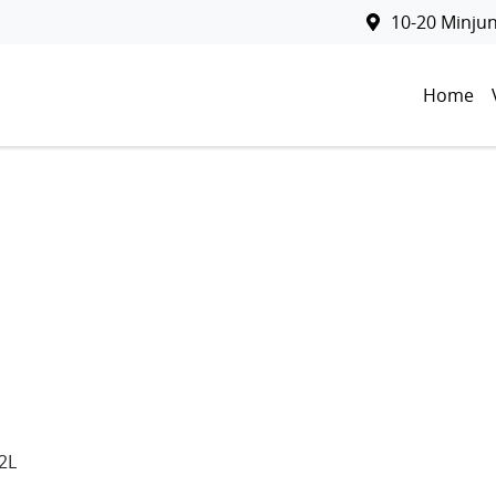
10-20 Minju
Home
2L