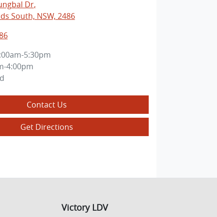
ungbal Dr
,
ds South, NSW, 2486
86
:00am-5:30pm
m-4:00pm
ed
Contact Us
Get Directions
Victory LDV