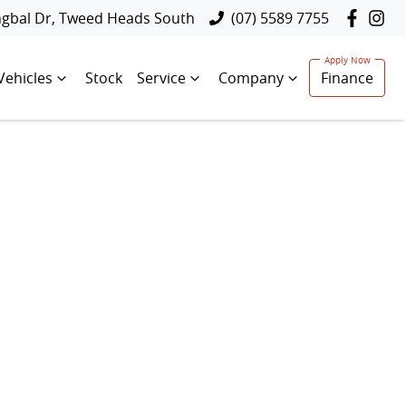
ngbal Dr, Tweed Heads South
(07) 5589 7755
Vehicles
Stock
Service
Company
Finance