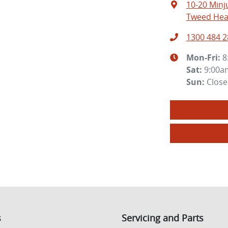
10-20 Minj
Tweed Hea
1300 484 2
Mon-Fri:
8
Sat
:
9:00a
Sun
:
Clos
s
Servicing and Parts