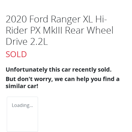
2020 Ford Ranger XL Hi-
Rider PX MkIII Rear Wheel
Drive 2.2L
SOLD
Unfortunately this
car
recently sold.
But don't worry, we can help you find a
similar
car
!
Loading...