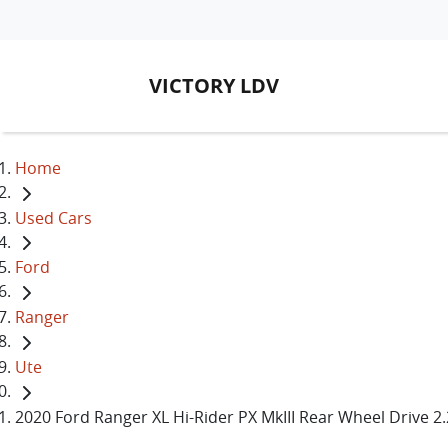
VICTORY LDV
Home
Used Cars
Ford
Ranger
Ute
2020 Ford Ranger XL Hi-Rider PX MkIII Rear Wheel Drive 2.