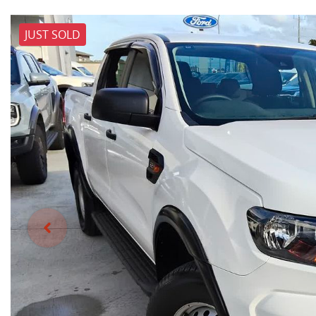
JUST SOLD