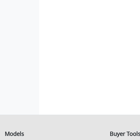
Models
Buyer Tool