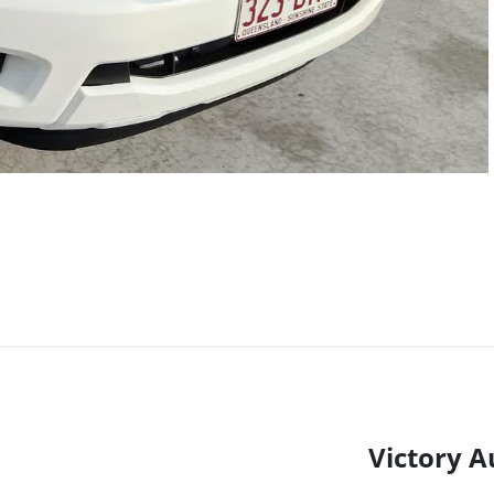
Victory A