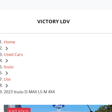
VICTORY LDV
Home
Used Cars
Isuzu
Ute
2023 Isuzu D-MAX LS-M 4X4
JUST SOLD