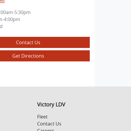
86
:00am-5:30pm
m-4:00pm
ed
Contact Us
Get Directions
Victory LDV
Fleet
Contact Us
Careers