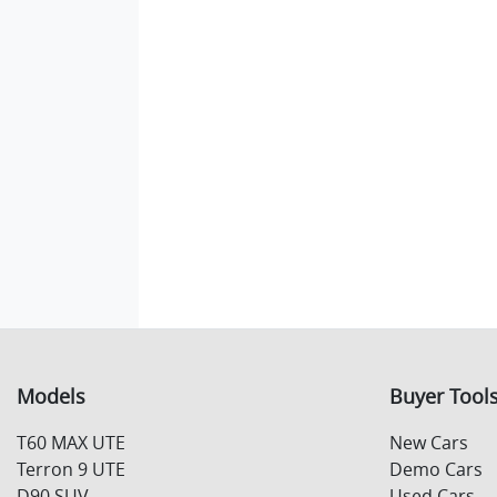
Models
Buyer Tool
T60 MAX UTE
New Cars
Terron 9 UTE
Demo Cars
D90 SUV
Used Cars