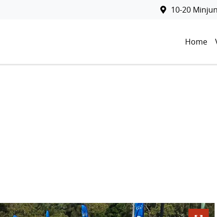
10-20 Minju
Home