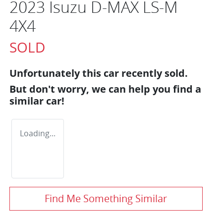
2023 Isuzu
D-MAX
LS-M
4X4
SOLD
Unfortunately this
car
recently sold.
But don't worry, we can help you find a
similar
car
!
Loading...
Find Me Something Similar