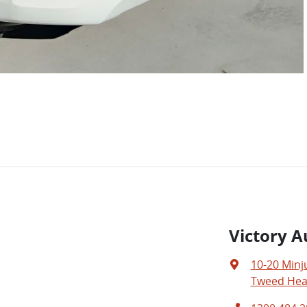
Victory A
10-20 Minj
Tweed Hea