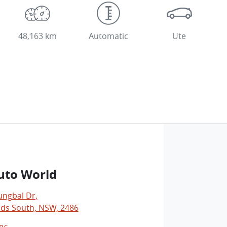
48,163 km
Automatic
Ute
uto World
ungbal Dr
,
ds South, NSW, 2486