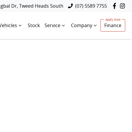
ngbal Dr, Tweed Heads South
(07) 5589 7755
Vehicles
Stock
Service
Company
Finance