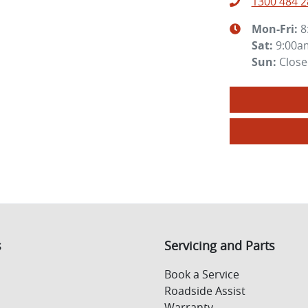
1300 484 2
Mon-Fri:
8
Sat
:
9:00a
Sun
:
Clos
s
Servicing and Parts
Book a Service
Roadside Assist
Warranty