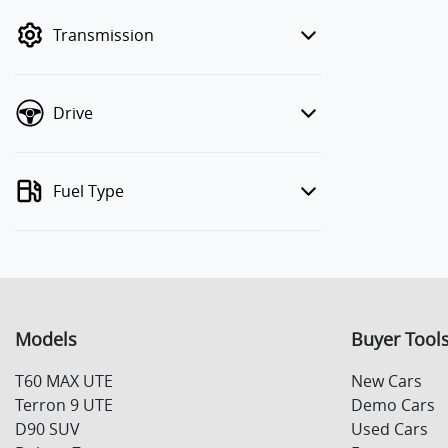
mode to filter by price.
Transmission
Drive
Fuel Type
Models
Buyer Tool
T60 MAX UTE
New Cars
Terron 9 UTE
Demo Cars
D90 SUV
Used Cars