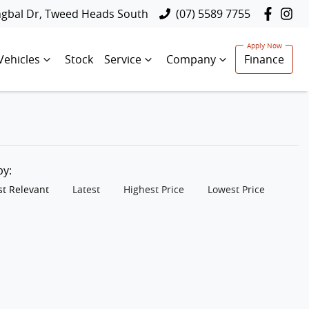
ngbal Dr, Tweed Heads South
(07) 5589 7755
Vehicles
Stock
Service
Company
Finance
 by:
t Relevant
Latest
Highest Price
Lowest Price