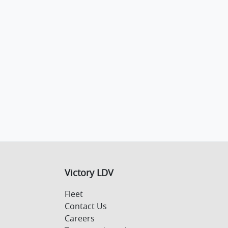
Victory LDV
Fleet
Contact Us
Careers