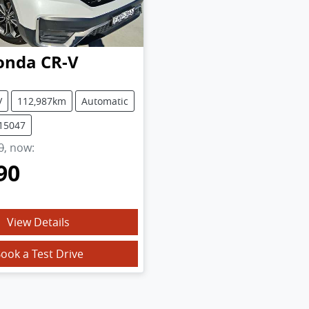
onda
CR-V
V
112,987km
Automatic
U15047
0
,
now
:
90
View Details
ook a Test Drive