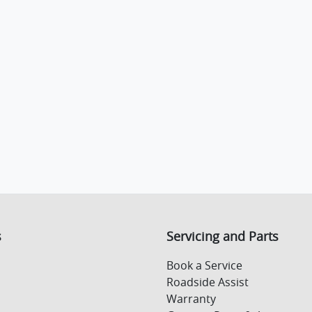
s
Servicing and Parts
Book a Service
Roadside Assist
Warranty