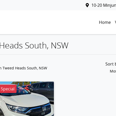
10-20 Minju
Home
d Heads South, NSW
Sort
in Tweed Heads South, NSW
Mos
Special