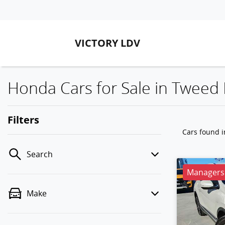
VICTORY LDV
Honda Cars for Sale in Twee
Filters
Cars found
Search
Managers 
Make