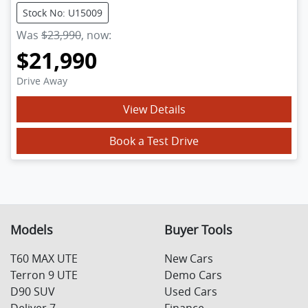
Stock No: U15009
Was
$23,990
,
now
:
$21,990
Drive Away
View Details
Book a Test Drive
Models
Buyer Tools
T60 MAX UTE
New Cars
Terron 9 UTE
Demo Cars
D90 SUV
Used Cars
Deliver 7
Finance