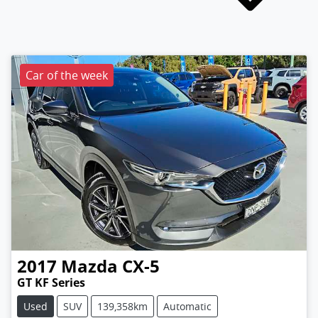
Car of the week
2017
Mazda
CX-5
GT KF Series
Used
SUV
139,358km
Automatic