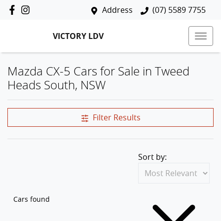
Address
(07) 5589 7755
VICTORY LDV
Mazda CX-5 Cars for Sale in Tweed
Heads South, NSW
Filter Results
Sort by:
Cars found