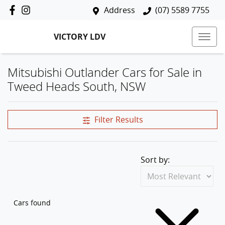
Address
(07) 5589 7755
VICTORY LDV
Mitsubishi Outlander Cars for Sale in
Tweed Heads South, NSW
Filter Results
Sort by:
Cars found