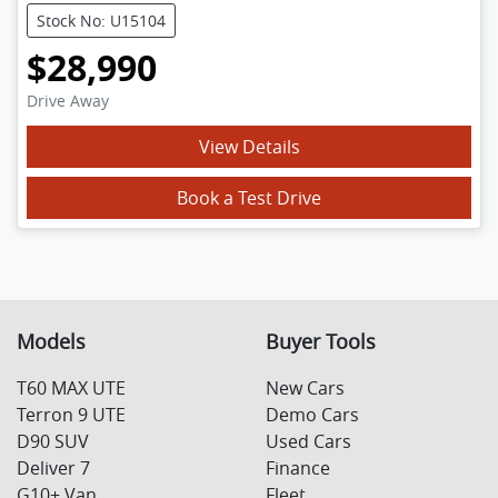
Stock No: U15104
$28,990
Drive Away
View Details
Book a Test Drive
Models
Buyer Tools
T60 MAX UTE
New Cars
Terron 9 UTE
Demo Cars
D90 SUV
Used Cars
Deliver 7
Finance
G10+ Van
Fleet