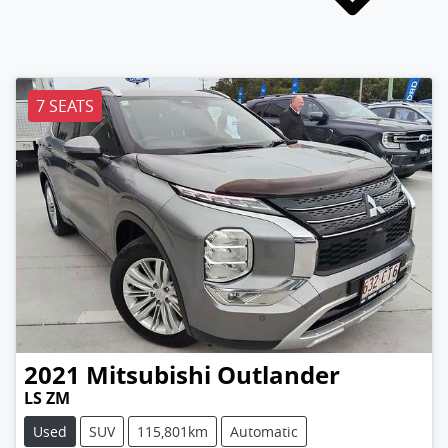
7 SEATS
2021
Mitsubishi
Outlander
LS ZM
Used
SUV
115,801km
Automatic