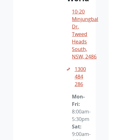
10-20
Minjungbal
Dr
,
Tweed
Heads
South,
NSW, 2486
1300
484
286
Mon-
Fri:
8:00am-
5:30pm
Sat
:
9:00am-