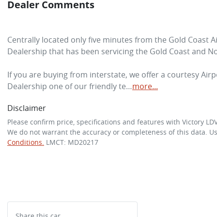
Dealer Comments
Centrally located only five minutes from the Gold Coast A
Dealership that has been servicing the Gold Coast and No
If you are buying from interstate, we offer a courtesy Airpo
Dealership one of our friendly te…
more
...
Disclaimer
Please confirm price, specifications and features with
Victory LD
We do not warrant the accuracy or completeness of this data. Us
Conditions.
LMCT: MD20217
Share this
car