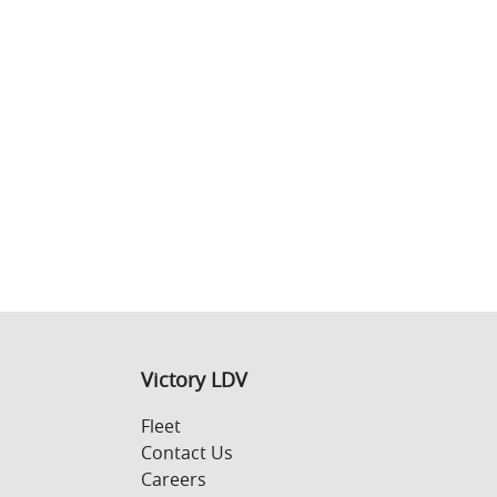
Victory LDV
Fleet
Contact Us
Careers