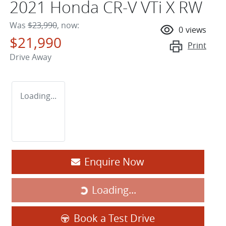
2021 Honda CR-V VTi X RW
Was
$23,990
,
now
:
0
views
$21,990
Print
Drive Away
Loading...
Enquire Now
Loading...
Loading...
Book a Test Drive