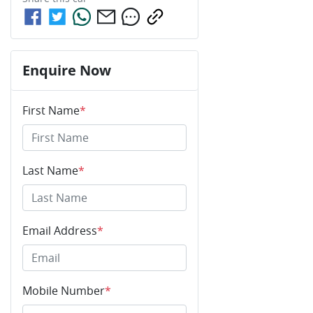
Enquire Now
First Name
*
Last Name
*
Email Address
*
Mobile Number
*