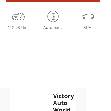
112,987 km
Automatic
SUV
Victory
Auto
World