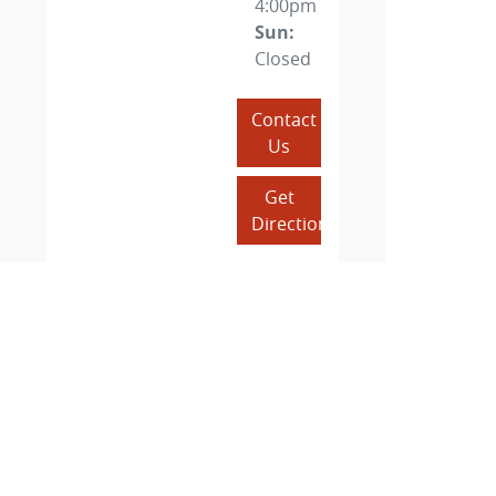
4:00pm
Sun
:
Closed
Contact
Us
Get
Directions