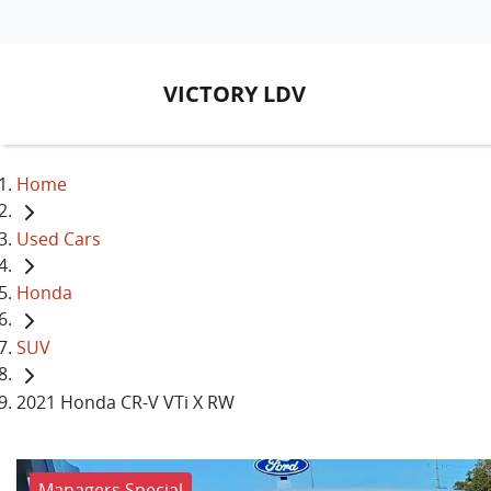
VICTORY LDV
Home
Used Cars
Honda
SUV
2021 Honda CR-V VTi X RW
Managers Special