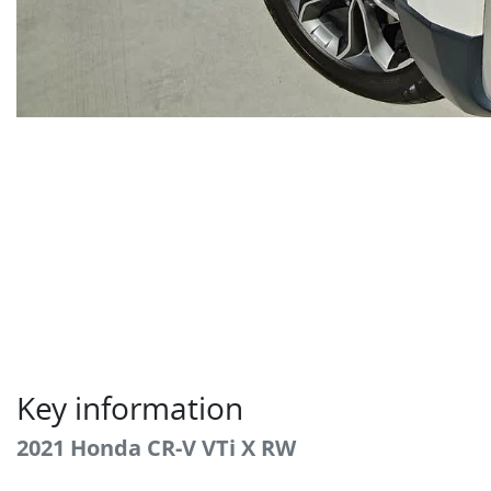
Key information
2021 Honda CR-V VTi X RW