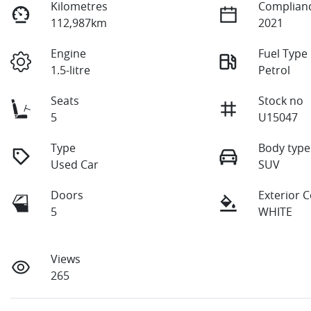
Kilometres
Complianc
112,987km
2021
Engine
Fuel Type
1.5-litre
Petrol
Seats
Stock no
5
U15047
Type
Body type
Used Car
SUV
Doors
Exterior 
5
WHITE
Views
265