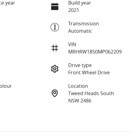
e year
Build year
2021
Transmission
Automatic
VIN
MRHRW1850MP062209
Drive type
Front Wheel Drive
Colour
Location
Tweed Heads South
NSW 2486