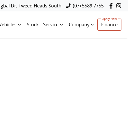
ngbal Dr, Tweed Heads South
(07) 5589 7755
Vehicles
Stock
Service
Company
Finance