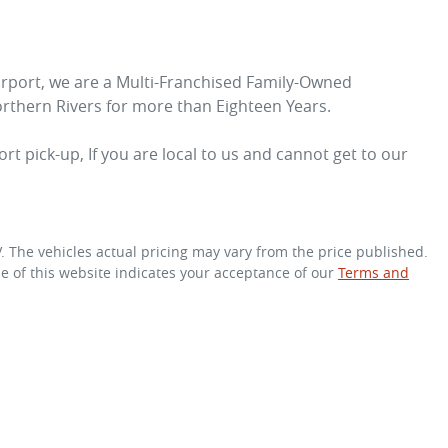
irport, we are a Multi-Franchised Family-Owned 
rthern Rivers for more than Eighteen Years. 
rt pick-up, If you are local to us and cannot get to our 
V
. The vehicles actual pricing may vary from the price published.
e of this website indicates your acceptance of our
Terms and