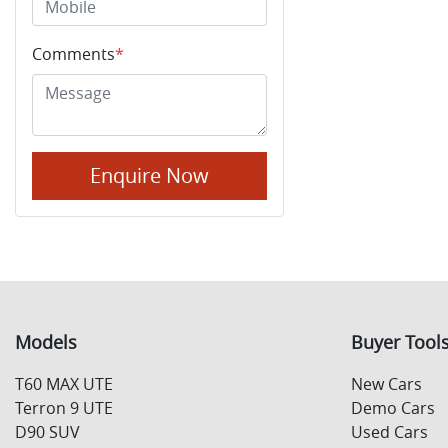
Comments
*
Enquire Now
Models
Buyer Tool
T60 MAX UTE
New Cars
Terron 9 UTE
Demo Cars
D90 SUV
Used Cars