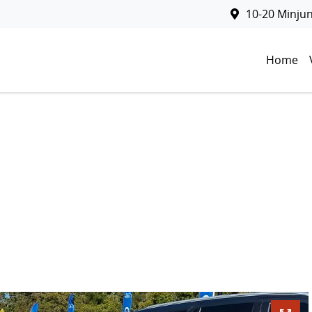
10-20 Minju
Home