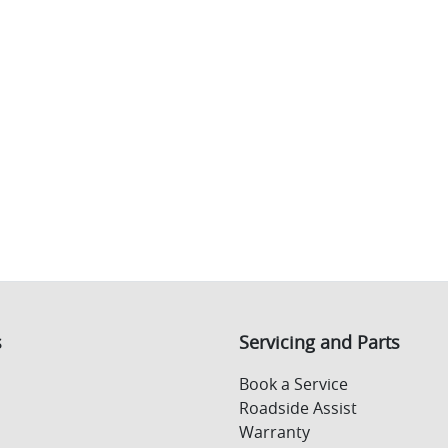
s
Servicing and Parts
Book a Service
Roadside Assist
Warranty