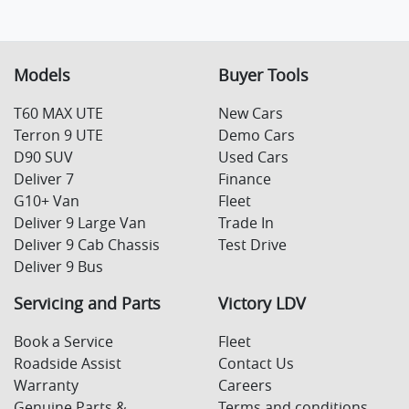
Models
Buyer Tools
T60 MAX UTE
New Cars
Terron 9 UTE
Demo Cars
D90 SUV
Used Cars
Deliver 7
Finance
G10+ Van
Fleet
Deliver 9 Large Van
Trade In
Deliver 9 Cab Chassis
Test Drive
Deliver 9 Bus
Servicing and Parts
Victory LDV
Book a Service
Fleet
Roadside Assist
Contact Us
Warranty
Careers
Genuine Parts &
Terms and conditions