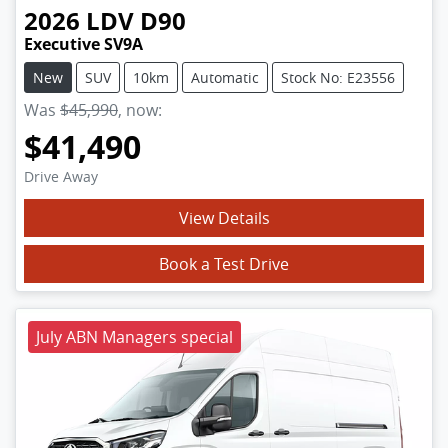
2026
LDV
D90
Executive SV9A
New
SUV
10km
Automatic
Stock No: E23556
Was
$45,990
,
now
:
$41,490
Drive Away
View Details
Book a Test Drive
July ABN Managers special