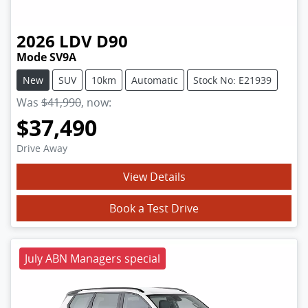
2026
LDV
D90
Mode SV9A
New
SUV
10km
Automatic
Stock No: E21939
Was
$41,990
,
now
:
$37,490
Drive Away
View Details
Book a Test Drive
July ABN Managers special