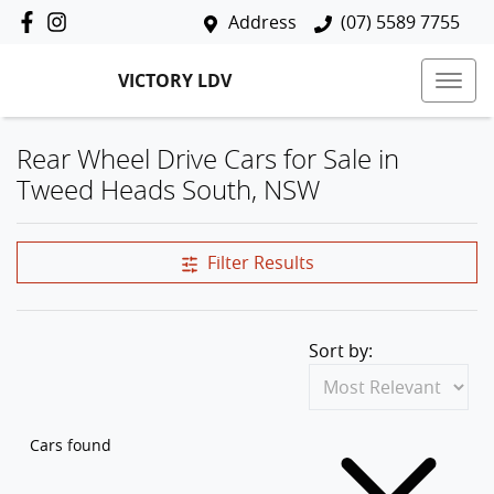
Address
(07) 5589 7755
VICTORY LDV
Rear Wheel Drive Cars for Sale in
Tweed Heads South, NSW
Filter Results
Sort by:
Cars found