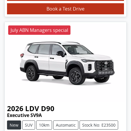
Book a Test Drive
July ABN Managers special
2026
LDV
D90
Executive SV9A
New
SUV
10km
Automatic
Stock No: E23500