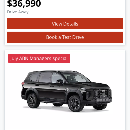
$36,990
Drive Away
View Details
Book a Test Drive
July ABN Managers special