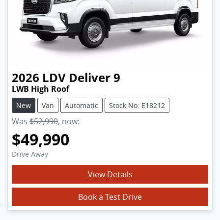
2026
LDV
Deliver 9
LWB High Roof
New
Van
Automatic
Stock No: E18212
Was
$52,990
,
now
:
$49,990
Drive Away
View Details
Book a Test Drive