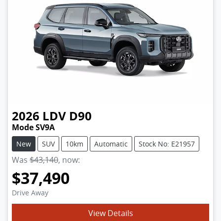
2026
LDV
D90
Mode SV9A
New
SUV
10km
Automatic
Stock No: E21957
Was
$43,140
,
now
:
$37,490
Drive Away
View Details