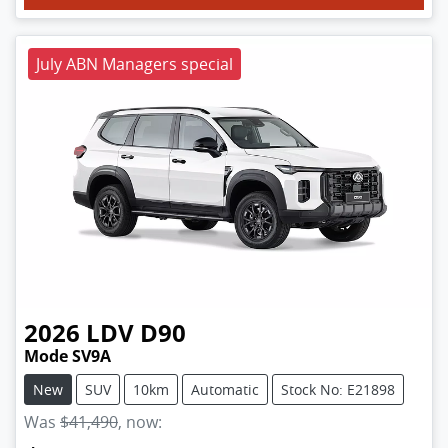
July ABN Managers special
2026
LDV
D90
Mode SV9A
New
SUV
10km
Automatic
Stock No: E21898
Was
$41,490
,
now
: