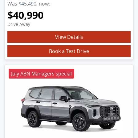
Was
$45,490
,
now
:
$40,990
Drive Away
View Details
Book a Test Drive
July ABN Managers special