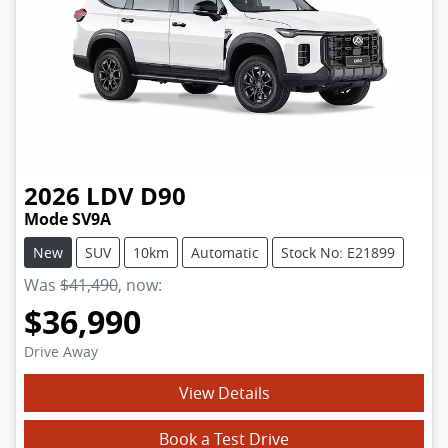
2026
LDV
D90
Mode SV9A
New
SUV
10km
Automatic
Stock No: E21899
Was
$41,490
,
now
:
$36,990
Drive Away
View Details
Book a Test Drive