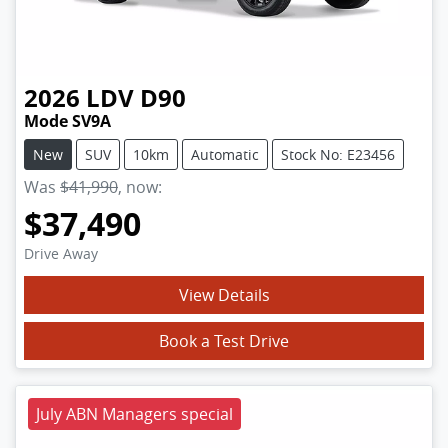
2026
LDV
D90
Mode SV9A
New
SUV
10km
Automatic
Stock No: E23456
Was
$41,990
,
now
:
$37,490
Drive Away
View Details
Book a Test Drive
July ABN Managers special