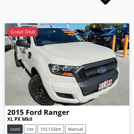
Great Deal
2015
Ford
Ranger
XL PX MkII
Used
Ute
103,155km
Manual