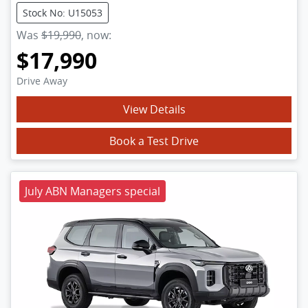
Stock No: U15053
Was
$19,990
,
now
:
$17,990
Drive Away
View Details
Book a Test Drive
July ABN Managers special